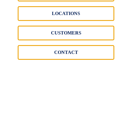
LOCATIONS
CUSTOMERS
CONTACT
LUSCOMBE MOONEY 