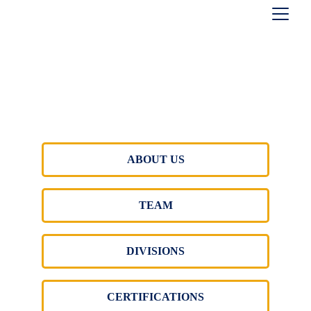
ABOUT US
TEAM
DIVISIONS
CERTIFICATIONS